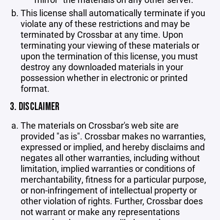
This license shall automatically terminate if you
violate any of these restrictions and may be
terminated by Crossbar at any time. Upon
terminating your viewing of these materials or
upon the termination of this license, you must
destroy any downloaded materials in your
possession whether in electronic or printed
format.
3. DISCLAIMER
The materials on Crossbar's web site are
provided "as is". Crossbar makes no warranties,
expressed or implied, and hereby disclaims and
negates all other warranties, including without
limitation, implied warranties or conditions of
merchantability, fitness for a particular purpose,
or non-infringement of intellectual property or
other violation of rights. Further, Crossbar does
not warrant or make any representations