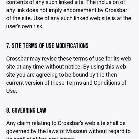
contents of any such linked site. The inclusion of
any link does not imply endorsement by Crossbar
of the site. Use of any such linked web site is at the
user's own risk.
7. SITE TERMS OF USE MODIFICATIONS
Crossbar may revise these terms of use for its web
site at any time without notice. By using this web
site you are agreeing to be bound by the then
current version of these Terms and Conditions of
Use.
8. GOVERNING LAW
Any claim relating to Crossbar's web site shall be
governed by the laws of Missouri without regard to