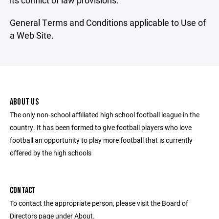
its conflict of law provisions.
General Terms and Conditions applicable to Use of
a Web Site.
ABOUT US
The only non-school affiliated high school football league in the
country. It has been formed to give football players who love
football an opportunity to play more football that is currently
offered by the high schools
CONTACT
To contact the appropriate person, please visit the Board of
Directors page under About.