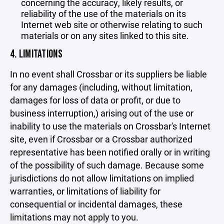
concerning the accuracy, likely results, or
reliability of the use of the materials on its
Internet web site or otherwise relating to such
materials or on any sites linked to this site.
4. LIMITATIONS
In no event shall Crossbar or its suppliers be liable
for any damages (including, without limitation,
damages for loss of data or profit, or due to
business interruption,) arising out of the use or
inability to use the materials on Crossbar's Internet
site, even if Crossbar or a Crossbar authorized
representative has been notified orally or in writing
of the possibility of such damage. Because some
jurisdictions do not allow limitations on implied
warranties, or limitations of liability for
consequential or incidental damages, these
limitations may not apply to you.