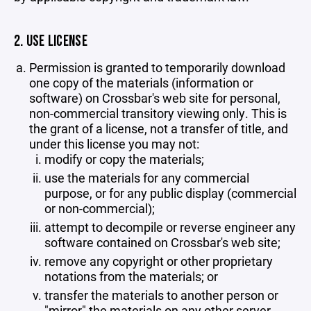
2. USE LICENSE
Permission is granted to temporarily download
one copy of the materials (information or
software) on Crossbar's web site for personal,
non-commercial transitory viewing only. This is
the grant of a license, not a transfer of title, and
under this license you may not:
modify or copy the materials;
use the materials for any commercial
purpose, or for any public display (commercial
or non-commercial);
attempt to decompile or reverse engineer any
software contained on Crossbar's web site;
remove any copyright or other proprietary
notations from the materials; or
transfer the materials to another person or
"mirror" the materials on any other server.