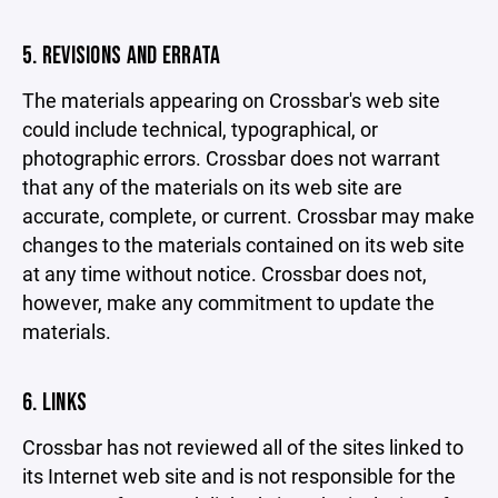
5. REVISIONS AND ERRATA
The materials appearing on Crossbar's web site
could include technical, typographical, or
photographic errors. Crossbar does not warrant
that any of the materials on its web site are
accurate, complete, or current. Crossbar may make
changes to the materials contained on its web site
at any time without notice. Crossbar does not,
however, make any commitment to update the
materials.
6. LINKS
Crossbar has not reviewed all of the sites linked to
its Internet web site and is not responsible for the