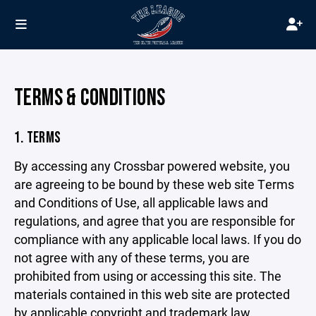
TERMS & CONDITIONS
1. TERMS
By accessing any Crossbar powered website, you
are agreeing to be bound by these web site Terms
and Conditions of Use, all applicable laws and
regulations, and agree that you are responsible for
compliance with any applicable local laws. If you do
not agree with any of these terms, you are
prohibited from using or accessing this site. The
materials contained in this web site are protected
by applicable copyright and trademark law.