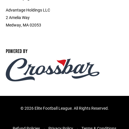
Advantage Holdings LLC
2 Amelia Way
Medway, MA 02053
POWERED BY
©
2026 Elite Football League. All Rights Reserved.
Refund Policies
Privacy Policy
Terms & Conditions