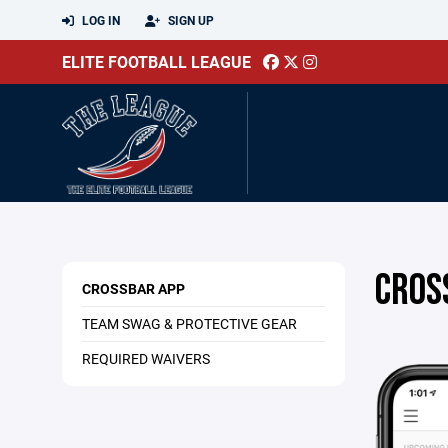
LOG IN
SIGN UP
ELITE FOOTBALL LEAGUE
CROS
CROSSBAR APP
TEAM SWAG & PROTECTIVE GEAR
REQUIRED WAIVERS