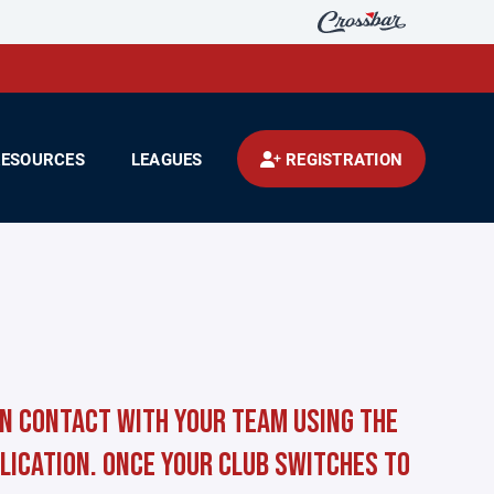
RESOURCES
LEAGUES
REGISTRATION
in contact with your team using the
lication. Once your club switches to