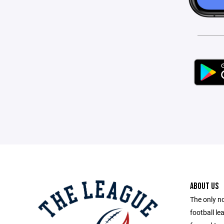
ABOUT US
The only no
football le