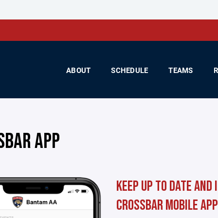
ABOUT
SCHEDULE
TEAMS
SBAR APP
Keep up to date and 
Crossbar mobile app