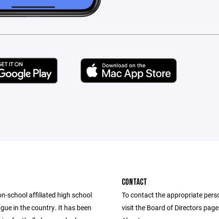
CONTACT
n-school affiliated high school
To contact the appropriate pers
ague in the country. It has been
visit the Board of Directors pag