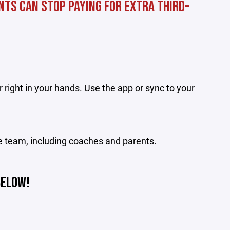
nts can stop paying for extra third-
 right in your hands. Use the app or sync to your
e team, including coaches and parents.
BELOW!