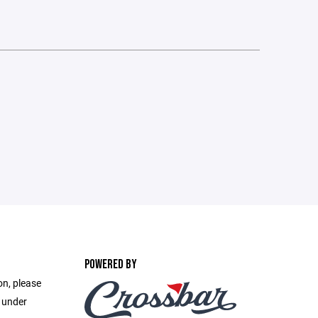
POWERED BY
on, please
e under