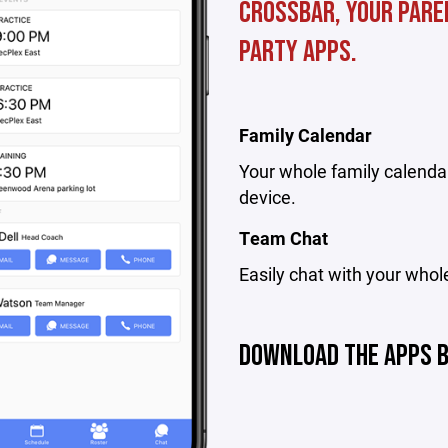
Crossbar, your pare
party apps.
Family Calendar
Your whole family calendar
device.
Team Chat
Easily chat with your whol
DOWNLOAD THE APPS 